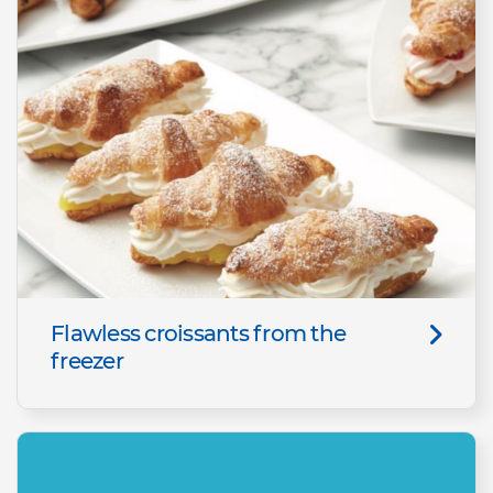
Flawless croissants from the
freezer