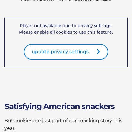
Player not available due to privacy settings.
Please enable all cookies to use this feature.
update privacy settings
Satisfying American snackers
But cookies are just part of our snacking story this
year.