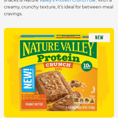
snacks is Nature
Valley’s Protein Crunch bar
. With a
creamy, crunchy texture, it’s ideal for between-meal
cravings.