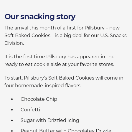
Our snacking story
The arrival this month of a first for Pillsbury – new
Soft Baked Cookies – is a big deal for our U.S. Snacks
Division.
It is the first time Pillsbury has appeared in the
ready to eat cookie aisle at your favorite stores.
To start, Pillsbury’s Soft Baked Cookies will come in
four homemade-inspired flavors:
Chocolate Chip
Confetti
Sugar with Drizzled Icing
Peanut Butter with Chocolatey Drizzle