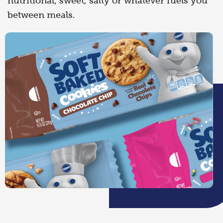
nutritional, sweet, salty or whatever fuels you
between meals.