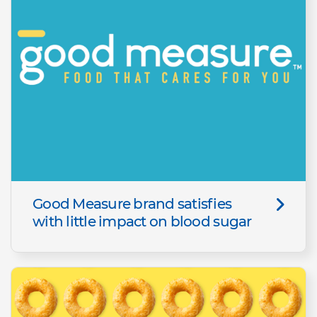
Good Measure brand satisfies
with little impact on blood sugar