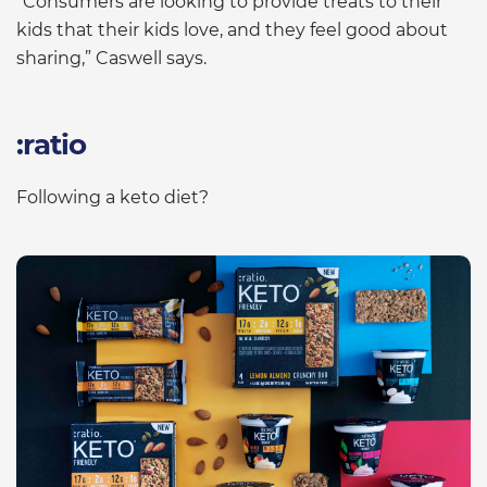
“Consumers are looking to provide treats to their
kids that their kids love, and they feel good about
sharing,” Caswell says.
:ratio
Following a keto diet?