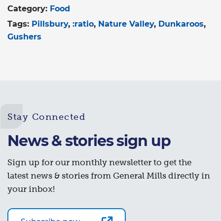
Category:
Food
Tags:
Pillsbury
:ratio
Nature Valley
Dunkaroos
Gushers
Stay Connected
News & stories sign up
Sign up for our monthly newsletter to get the
latest news & stories from General Mills directly in
your inbox!