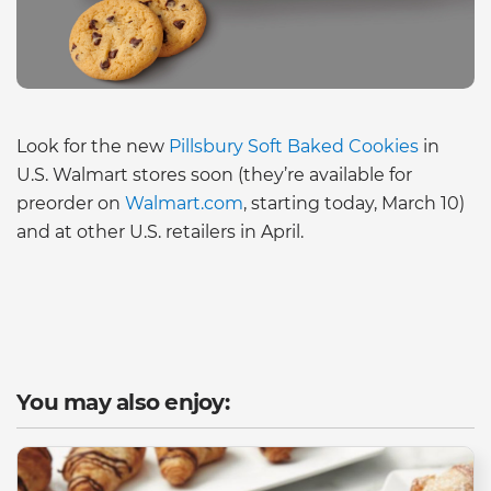
Look for the new
Pillsbury Soft Baked Cookies
in
U.S. Walmart stores soon (they’re available for
preorder on
Walmart.com
, starting today, March 10)
and at other U.S. retailers in April.
You may also enjoy: