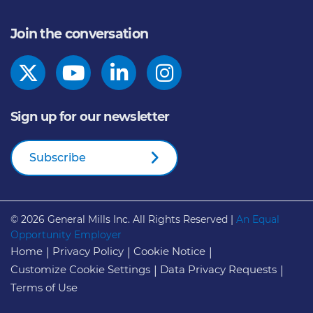
Join the conversation
Sign up for our newsletter
Subscribe
© 2026
General Mills Inc. All Rights Reserved |
An Equal
Opportunity Employer
Home
Privacy Policy
Cookie Notice
Customize Cookie Settings
Data Privacy Requests
Terms of Use