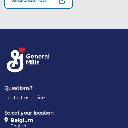
Subscribe now
Questions?
Contact us online
Select your location
Belgium
English