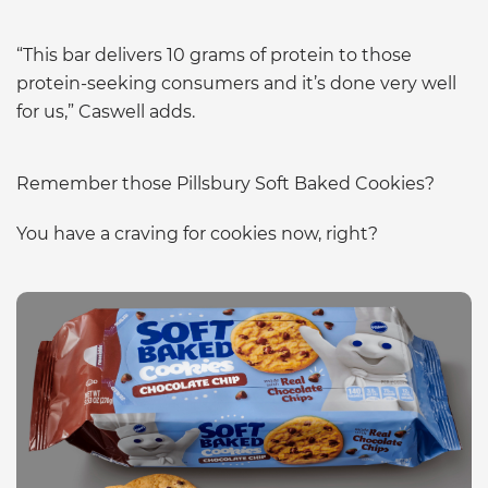
“This bar delivers 10 grams of protein to those
protein-seeking consumers and it’s done very well
for us,” Caswell adds.
Remember those Pillsbury Soft Baked Cookies?
You have a craving for cookies now, right?