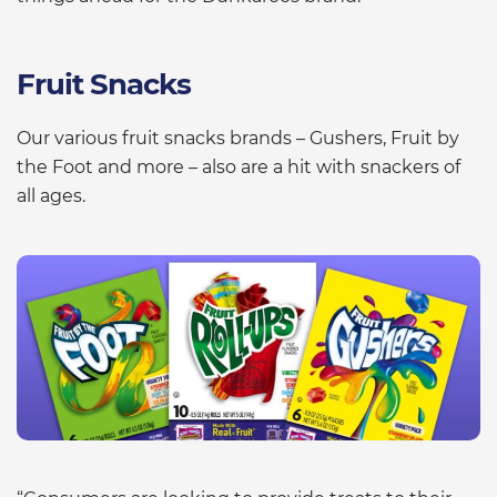
Fruit Snacks
Our various fruit snacks brands – Gushers, Fruit by
the Foot and more – also are a hit with snackers of
all ages.