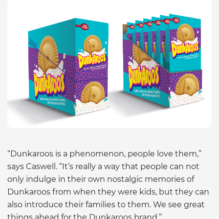
“Dunkaroos is a phenomenon, people love them,”
says Caswell. “It’s really a way that people can not
only indulge in their own nostalgic memories of
Dunkaroos from when they were kids, but they can
also introduce their families to them. We see great
things ahead for the Dunkaroos brand.”