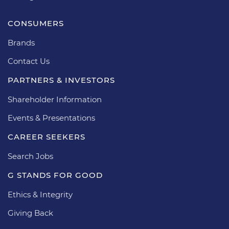
CONSUMERS
Brands
Contact Us
PARTNERS & INVESTORS
Shareholder Information
Events & Presentations
CAREER SEEKERS
Search Jobs
G STANDS FOR GOOD
Ethics & Integrity
Giving Back