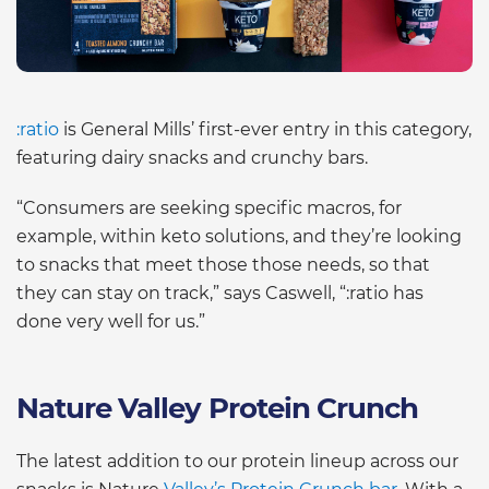
:ratio
is General Mills’ first-ever entry in this category,
featuring dairy snacks and crunchy bars.
“Consumers are seeking specific macros, for
example, within keto solutions, and they’re looking
to snacks that meet those those needs, so that
they can stay on track,” says Caswell, “:ratio has
done very well for us.”
Nature Valley Protein Crunch
The latest addition to our protein lineup across our