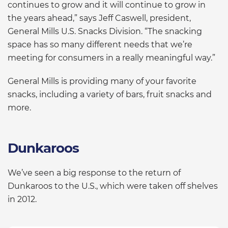
continues to grow and it will continue to grow in
the years ahead,” says Jeff Caswell, president,
General Mills U.S. Snacks Division. “The snacking
space has so many different needs that we’re
meeting for consumers in a really meaningful way.”
General Mills is providing many of your favorite
snacks, including a variety of bars, fruit snacks and
more.
Dunkaroos
We’ve seen a big response to the return of
Dunkaroos to the U.S., which were taken off shelves
in 2012.