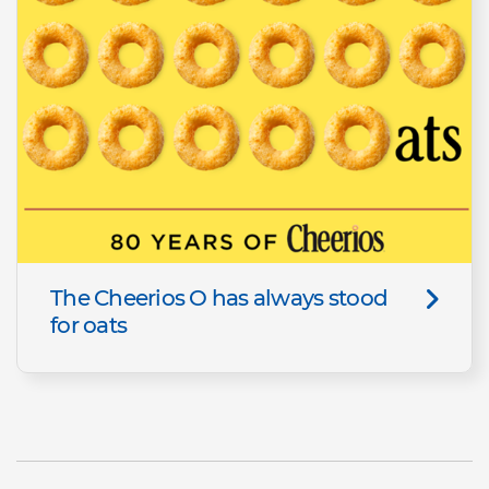
The Cheerios O has always stood
for oats