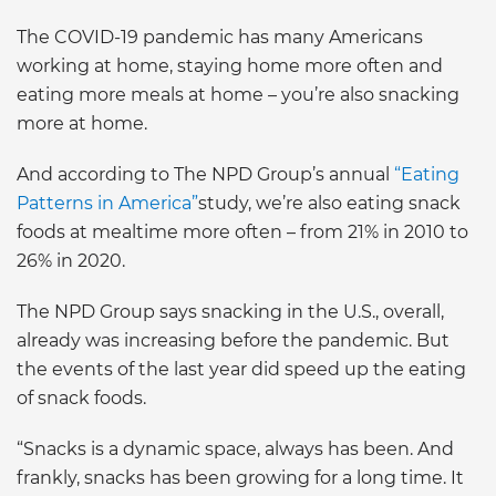
The COVID-19 pandemic has many Americans
working at home, staying home more often and
eating more meals at home – you’re also snacking
more at home.
And according to The NPD Group’s annual
“Eating
Patterns in America”
study, we’re also eating snack
foods at mealtime more often – from 21% in 2010 to
26% in 2020.
The NPD Group says snacking in the U.S., overall,
already was increasing before the pandemic. But
the events of the last year did speed up the eating
of snack foods.
“Snacks is a dynamic space, always has been. And
frankly, snacks has been growing for a long time. It