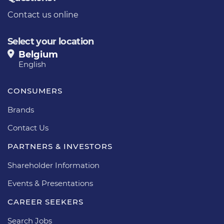
Contact us online
Select your location
Belgium
English
CONSUMERS
Brands
Contact Us
PARTNERS & INVESTORS
Shareholder Information
Events & Presentations
CAREER SEEKERS
Search Jobs