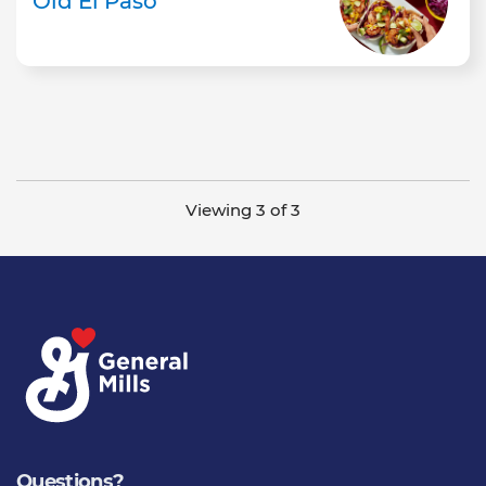
Old El Paso
Viewing 3 of 3
Questions?