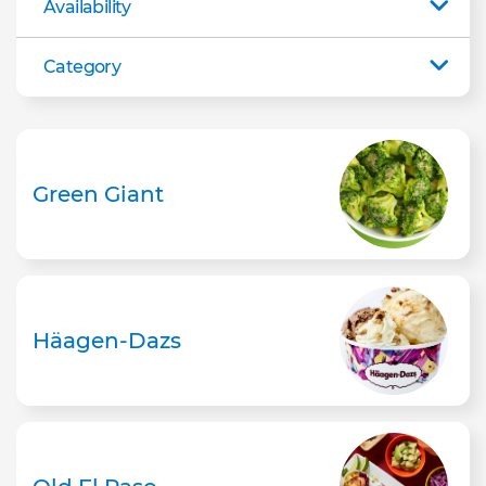
Availability
Category
Green Giant
Häagen-Dazs