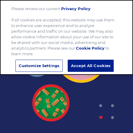
Please review our current
Privacy Policy
.
Menu
If all cookies are accepted, this website may use them
to enhance user experience and to analyze
performance and traffic on our website. We may also
allow cookie information about your use of our site to
be shared with our social media, advertising and
analytics partners. Please see our
Cookie Policy
to
learn more.
Customize Settings
Accept All Cookies