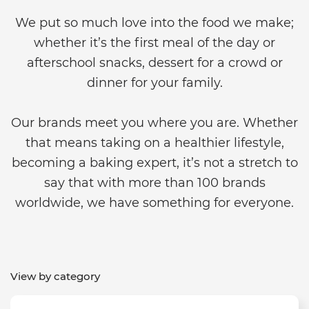
We put so much love into the food we make;
whether it’s the first meal of the day or
afterschool snacks, dessert for a crowd or
dinner for your family.
Our brands meet you where you are. Whether
that means taking on a healthier lifestyle,
becoming a baking expert, it’s not a stretch to
say that with more than 100 brands
worldwide, we have something for everyone.
View by category