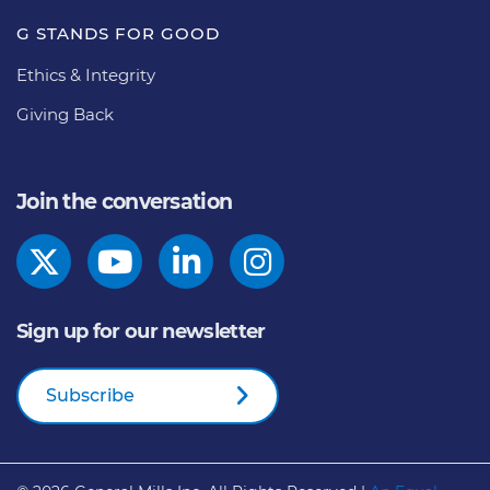
G STANDS FOR GOOD
Ethics & Integrity
Giving Back
Join the conversation
Sign up for our newsletter
Subscribe