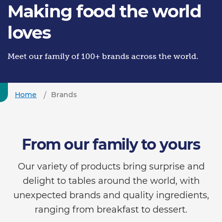
Making food the world
loves
Meet our family of 100+ brands across the world.
Home
Brands
From our family to yours
Our variety of products bring surprise and
delight to tables around the world, with
unexpected brands and quality ingredients,
ranging from breakfast to dessert.