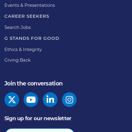
Events & Presentations
CAREER SEEKERS
Search Jobs
G STANDS FOR GOOD
Ethics & Integrity
Giving Back
Join the conversation
Sign up for our newsletter