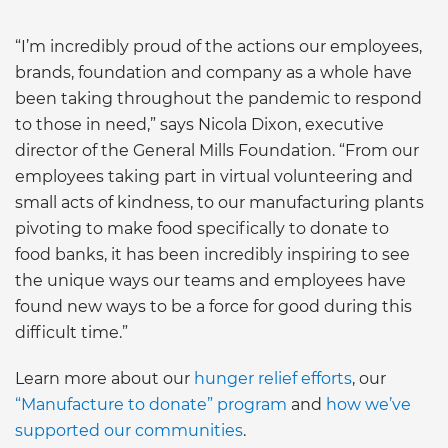
“I’m incredibly proud of the actions our employees,
brands, foundation and company as a whole have
been taking throughout the pandemic to respond
to those in need,” says Nicola Dixon, executive
director of the General Mills Foundation. “From our
employees taking part in virtual volunteering and
small acts of kindness, to our manufacturing plants
pivoting to make food specifically to donate to
food banks, it has been incredibly inspiring to see
the unique ways our teams and employees have
found new ways to be a force for good during this
difficult time.”
Learn more about our
hunger relief efforts
, our
“Manufacture to donate” program
and
how we’ve
supported our communitie
s
.