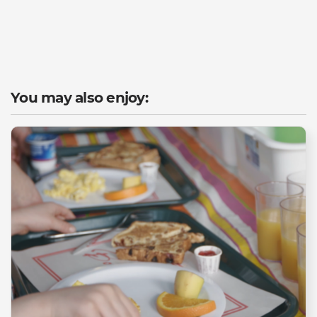
You may also enjoy: