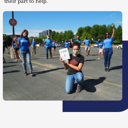
their part to help.