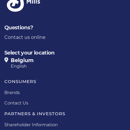
Questions?
Contact us online
Select your location
Belgium
English
CONSUMERS
Brands
Contact Us
PARTNERS & INVESTORS
Shareholder Information