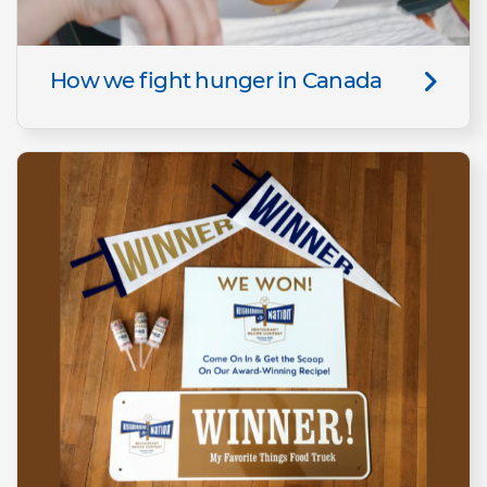
How we fight hunger in Canada