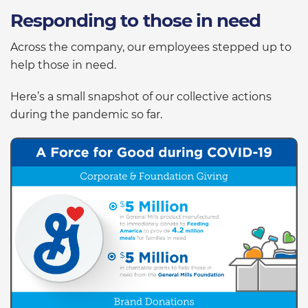
Responding to those in need
Across the company, our employees stepped up to
help those in need.
Here’s a small snapshot of our collective actions
during the pandemic so far.