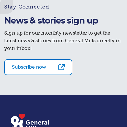
Stay Connected
News & stories sign up
Sign up for our monthly newsletter to get the
latest news & stories from General Mills directly in
your inbox!
Subscribe now