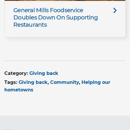
General Mills Foodservice
Doubles Down On Supporting
Restaurants
Category:
Giving back
Tags:
Giving back
Community
Helping our
hometowns