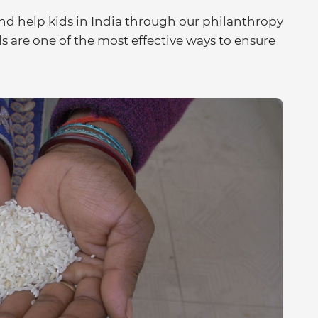
d help kids in India through our philanthropy
s are one of the most effective ways to ensure