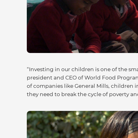
“Investing in our children is one of the s
president and CEO of World Food Program
of companies like General Mills, children 
they need to break the cycle of poverty a