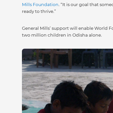
Mills Foundation
. “It is our goal that som
ready to thrive.”
General Mills’ support will enable World 
two million children in Odisha alone.