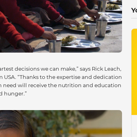
Y
martest decisions we can make,” says Rick Leach,
 USA. “Thanks to the expertise and dedication
in need will receive the nutrition and education
nd hunger.”