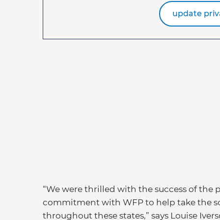
update priv
“We were thrilled with the success of the
commitment with WFP to help take the sch
throughout these states,” says Louise Ive