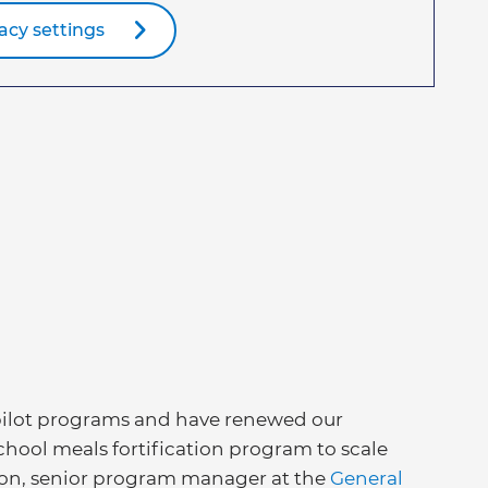
acy settings
 pilot programs and have renewed our
ool meals fortification program to scale
rson, senior program manager at the
General