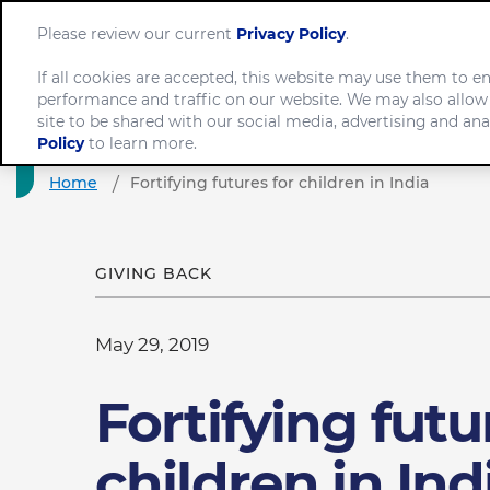
Please review our current
Privacy Policy
.
If all cookies are accepted, this website may use them to 
performance and traffic on our website. We may also allow
Com
site to be shared with our social media, advertising and ana
Policy
to learn more.
Home
Fortifying futures for children in India
GIVING BACK
May 29, 2019
Fortifying futu
children in Ind