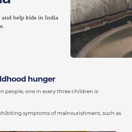
and help kids in India
s.
hildhood hunger
on people, one in every three children is
s exhibiting symptoms of malnourishment, such as