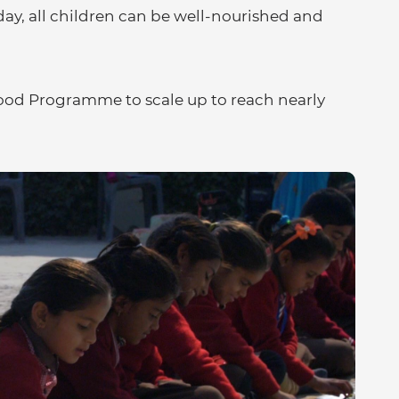
eday, all children can be well-nourished and
Food Programme to scale up to reach nearly