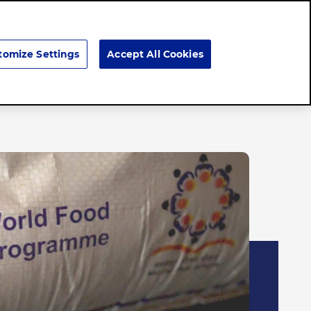
Search
tomize Settings
Accept All Cookies
Careers