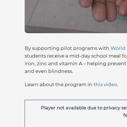
By supporting pilot programs with
World
students receive a mid-day school meal fo
iron, zinc and vitamin A – helping prevent 
and even blindness.
Learn about the program in
this video
.
Player not available due to privacy set
f