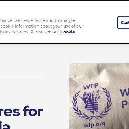
enhance user experience and to analyze
Cus
 cookie information about your use of our
pany
Brands
lytics partners. Please see our
Cookie
res for
ia