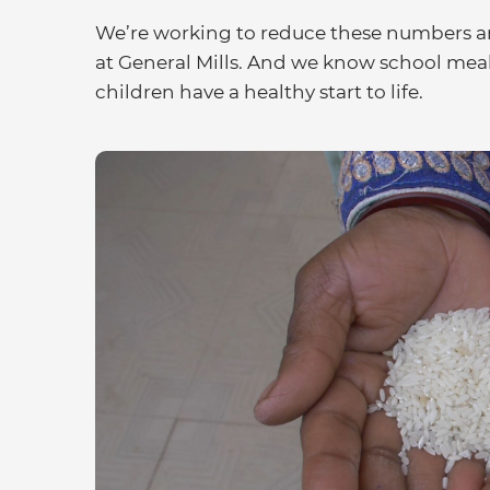
We’re working to reduce these numbers an
at General Mills. And we know school meal
children have a healthy start to life.