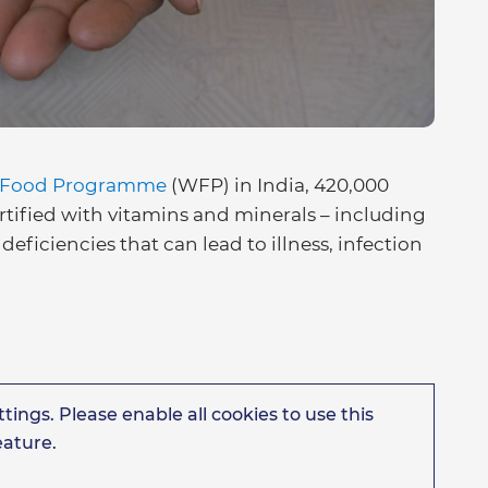
 Food Programme
(WFP) in India, 420,000
rtified with vitamins and minerals – including
deficiencies that can lead to illness, infection
tings. Please enable all cookies to use this
eature.