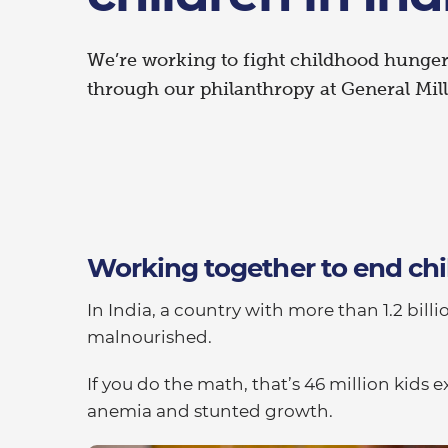
We’re working to fight childhood hunger 
through our philanthropy at General Mill
Working together to end c
In India, a country with more than 1.2 billi
malnourished.
If you do the math, that’s 46 million kid
anemia and stunted growth.