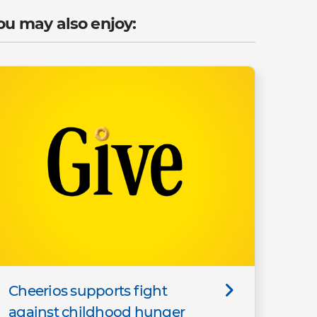
ou may also enjoy:
Cheerios supports fight
against childhood hunger