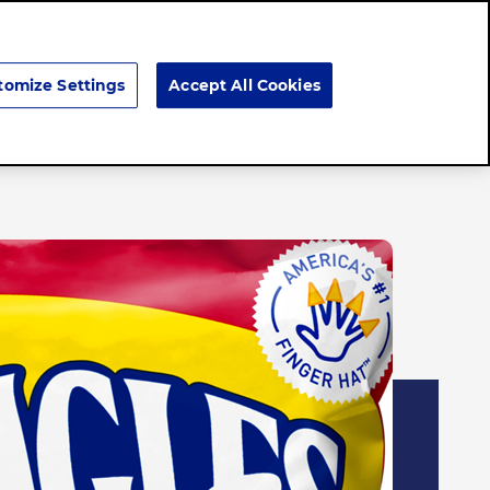
Search
tomize Settings
Accept All Cookies
Careers