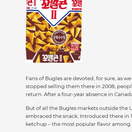
Fans of Bugles are devoted, for sure, as w
stopped selling them there in 2008, peop
return. After a four-year absence in Cana
But of all the Bugles markets outside the 
embraced the snack. Introduced there in 19
ketchup – the most popular flavor among 