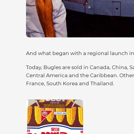
And what began with a regional launch in
Today, Bugles are sold in Canada, China, S
Central America and the Caribbean. Other 
France, South Korea and Thailand.