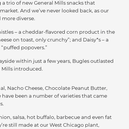
 a trio of new General Mills snacks that
 market. And we’ve never looked back, as our
 more diverse.
istles – a cheddar-flavored corn product in the
heese on toast, only crunchy”; and Daisy*s – a
f “puffed popovers.”
side within just a few years, Bugles outlasted
Mills introduced.
inal, Nacho Cheese, Chocolate Peanut Butter,
e have been a number of varieties that came
s.
ion, salsa, hot buffalo, barbecue and even fat
’re still made at our West Chicago plant,