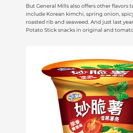
But General Mills also offers other flavors
include Korean kimchi, spring onion, spic
roasted rib and seaweed. And just last yea
Potato Stick snacks in original and tomato 