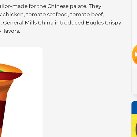
 tailor-made for the Chinese palate. They
y chicken, tomato seafood, tomato beef,
r, General Mills China introduced Bugles Crispy
flavors.