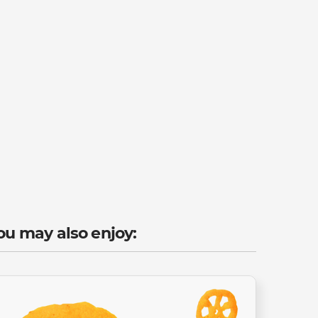
ou may also enjoy: