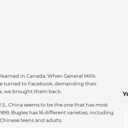
e learned in Canada. When General Mills
le turned to Facebook, demanding their
da, we brought them back.
Y
U.S., China seems to be the one that has most
99, Bugles has 16 different varieties, including
Chinese teens and adults.