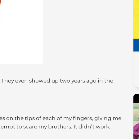
. They even showed up two years ago in the
es on the tips of each of my fingers, giving me
empt to scare my brothers. It didn’t work,