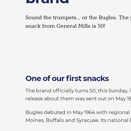
Sound the trumpets… or the Bugles. The
snack from General Mills is 50!
One of our first snacks
The brand officially turns 50, this Sunday,
release about them was sent out on May 18
Bugles debuted in May 1964 with regional 
Moines, Buffalo and Syracuse. Its national 