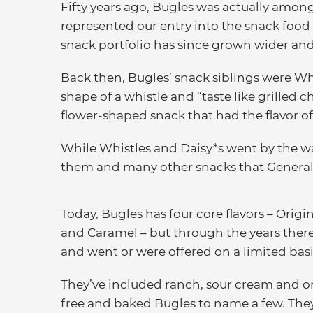
Fifty years ago, Bugles was actually among
represented our entry into the snack food
snack portfolio has since grown wider and
Back then, Bugles’ snack siblings were Wh
shape of a whistle and “taste like grilled c
flower-shaped snack that had the flavor o
While Whistles and Daisy*s went by the way
them and many other snacks that General 
Today, Bugles has four core flavors – Orig
and Caramel – but through the years ther
and went or were offered on a limited basi
They’ve included ranch, sour cream and on
free and baked Bugles to name a few. They