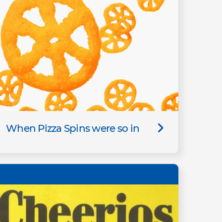
When Pizza Spins were so in