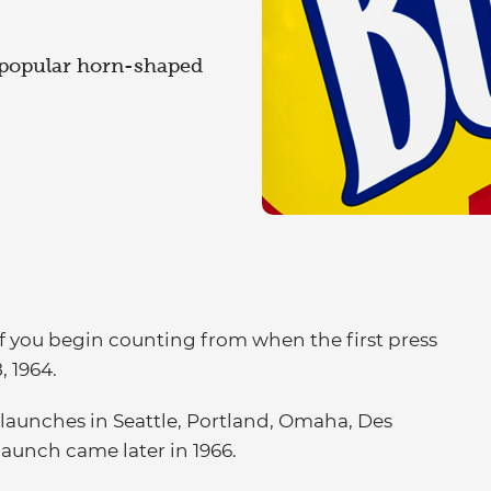
 popular horn-shaped
 if you begin counting from when the first press
, 1964.
launches in Seattle, Portland, Omaha, Des
launch came later in 1966.