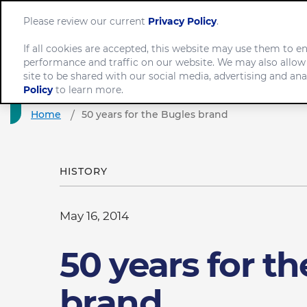
Please review our current
Privacy Policy
.
If all cookies are accepted, this website may use them to 
performance and traffic on our website. We may also allow
Com
site to be shared with our social media, advertising and ana
Policy
to learn more.
Home
50 years for the Bugles brand
HISTORY
May 16, 2014
50 years for t
brand