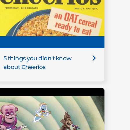
5 things you didn't know
about Cheerios