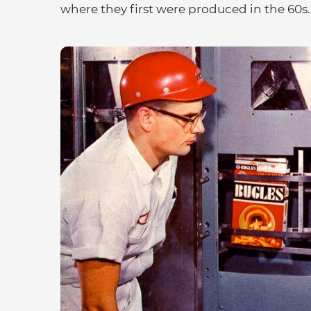
where they first were produced in the 60s.