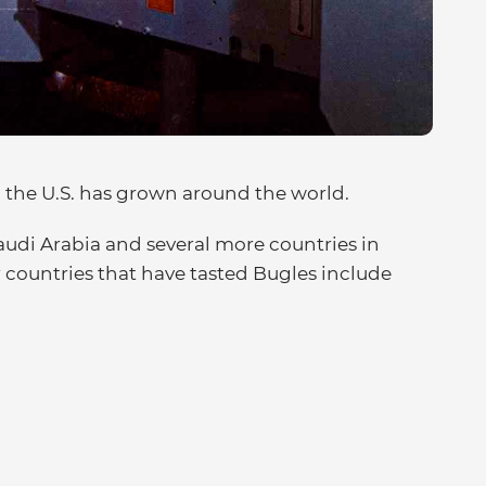
 the U.S. has grown around the world.
audi Arabia and several more countries in
countries that have tasted Bugles include