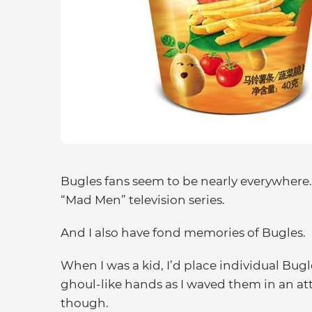
Bugles fans seem to be nearly everywhere
“Mad Men” television series.
And I also have fond memories of Bugles.
When I was a kid, I’d place individual Bugl
ghoul-like hands as I waved them in an att
though.